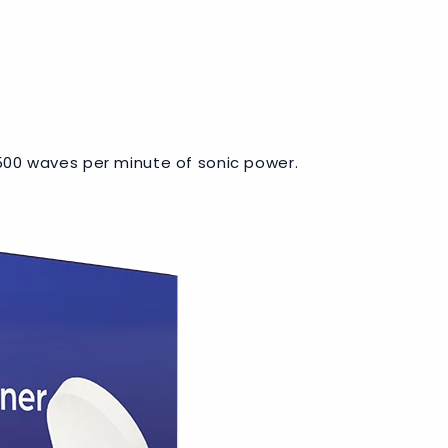
 6500 waves per minute of sonic power.