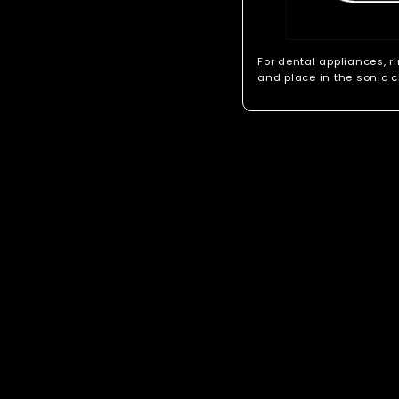
For dental appliances, r
and place in the sonic c