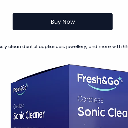
Buy Now
lessly clean dental appliances, jewellery, and more with