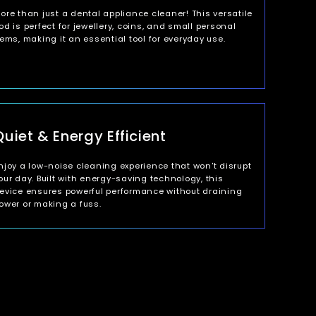
ore than just a dental appliance cleaner! This versatile
od is perfect for jewellery, coins, and small personal
tems, making it an essential tool for everyday use.
Quiet & Energy Efficient
njoy a low-noise cleaning experience that won't disrupt
our day. Built with energy-saving technology, this
evice ensures powerful performance without draining
ower or making a fuss.