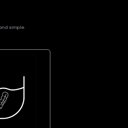
and simple.