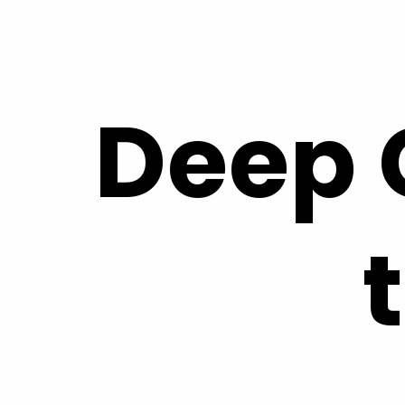
Skip to
content
Deep 